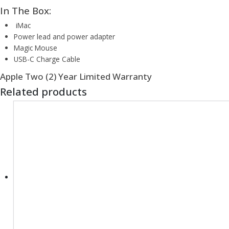
In The Box:
iMac
Power lead and power adapter
Magic Mouse
USB-C Charge Cable
Apple Two (2) Year Limited Warranty
Related products