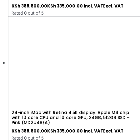
KSh
388,600.00
KSh
335,000.00
Incl. VAT
Excl. VAT
Rated
0
out of 5
24-inch iMac with Retina 4.5K display: Apple M4 chip
with 10‑core CPU and 10‑core GPU, 24GB, 512GB SSD –
Pink (MD2U4B/A)
KSh
388,600.00
KSh
335,000.00
Incl. VAT
Excl. VAT
Rated
0
out of 5