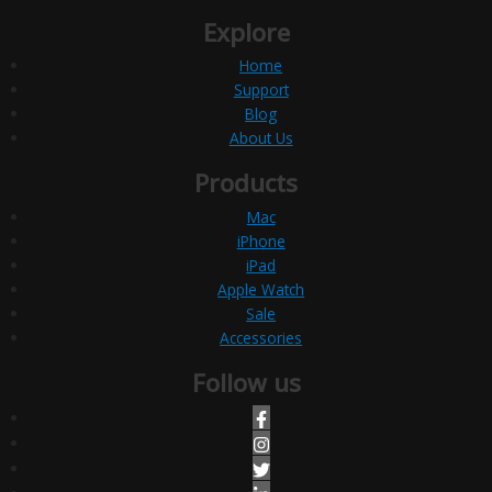
Explore
Home
Support
Blog
About Us
Products
Mac
iPhone
iPad
Apple Watch
Sale
Accessories
Follow us