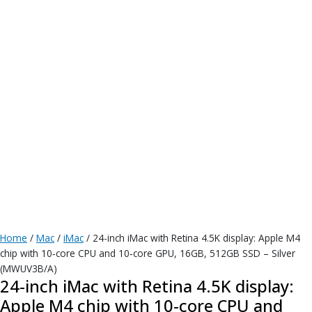
Home
/
Mac
/
iMac
/ 24-inch iMac with Retina 4.5K display: Apple M4
chip with 10‑core CPU and 10‑core GPU, 16GB, 512GB SSD – Silver
(MWUV3B/A)
24-inch iMac with Retina 4.5K display:
Apple M4 chip with 10‑core CPU and