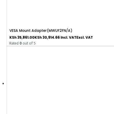
VESA Mount Adapter(MWUF2FN/A)
KSh
35,861.00
KSh
30,914.66
Incl. VAT
Excl. VAT
Rated
0
out of 5