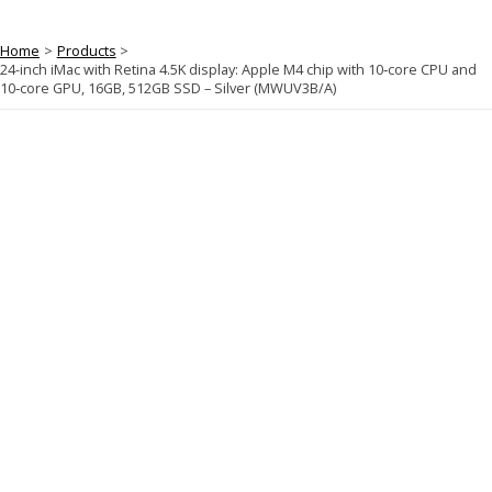
Home
Products
24-inch iMac with Retina 4.5K display: Apple M4 chip with 10‑core CPU and
10‑core GPU, 16GB, 512GB SSD – Silver (MWUV3B/A)