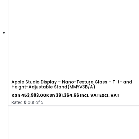
Apple Studio Display – Nano-Texture Glass – Tilt- and
Height-Adjustable Stand(MMYV3B/A)
KSh
453,983.00
KSh
391,364.66
Incl. VAT
Excl. VAT
Rated
0
out of 5