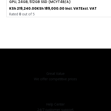
GPU, 24GB, 512GB SSD (MCYT4B/A)
KSh
219,240.00
KSh
189,000.00
Incl. VAT
Excl. VAT
Rated
0
out of 5
Great Value
We offer competitive prices
Help Center
24/7 customer support.