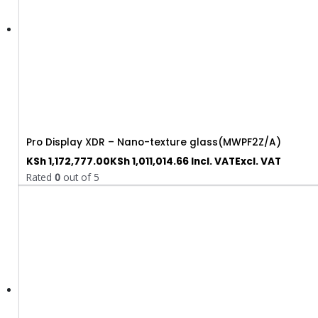
Pro Display XDR – Nano-texture glass(MWPF2Z/A)
KSh
1,172,777.00
KSh
1,011,014.66
Incl. VAT
Excl. VAT
Rated
0
out of 5