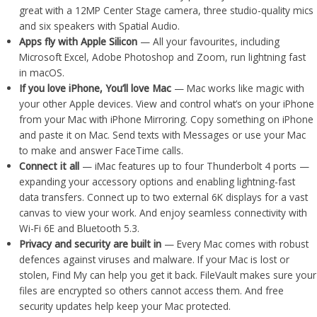
great with a 12MP Center Stage camera, three studio-quality mics
and six speakers with Spatial Audio.
Apps fly with Apple Silicon
— All your favourites, including
Microsoft Excel, Adobe Photoshop and Zoom, run lightning fast
in macOS.
If you love iPhone, You’ll love Mac
— Mac works like magic with
your other Apple devices. View and control what’s on your iPhone
from your Mac with iPhone Mirroring. Copy something on iPhone
and paste it on Mac. Send texts with Messages or use your Mac
to make and answer FaceTime calls.
Connect it all
— iMac features up to four Thunderbolt 4 ports —
expanding your accessory options and enabling lightning-fast
data transfers. Connect up to two external 6K displays for a vast
canvas to view your work. And enjoy seamless connectivity with
Wi-Fi 6E and Bluetooth 5.3.
Privacy and security are built in
— Every Mac comes with robust
defences against viruses and malware. If your Mac is lost or
stolen, Find My can help you get it back. FileVault makes sure your
files are encrypted so others cannot access them. And free
security updates help keep your Mac protected.