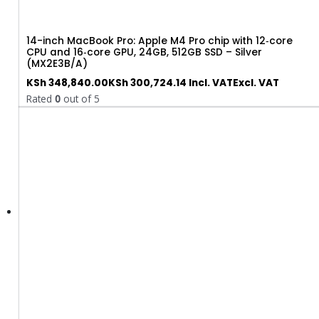
14-inch MacBook Pro: Apple M4 Pro chip with 12‑core
CPU and 16‑core GPU, 24GB, 512GB SSD – Silver
(MX2E3B/A)
KSh
348,840.00
KSh
300,724.14
Incl. VAT
Excl. VAT
Rated
0
out of 5