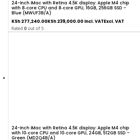
24-inch iMac with Retina 4.5K display: Apple M4 chip
with 8‑core CPU and 8‑core GPU, 16GB, 256GB SSD –
Blue (MWUF3B/A)
KSh
277,240.00
KSh
239,000.00
Incl. VAT
Excl. VAT
Rated
0
out of 5
24-inch iMac with Retina 4.5K display: Apple M4 chip
with 10‑core CPU and 10‑core GPU, 24GB, 512GB SSD –
Green (MD2Q4B/A)