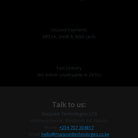
Secured Payments
MPESA, credit & debit cards
Fast Delivery
We deliver countrywide in 24 hrs
Talk to us:
Macpoint Technologies LTD
Madonna House, Westlands Rd, Nairobi
Phone:
+254 757 304817
Email:
hello@macpointtechnologies.co.ke