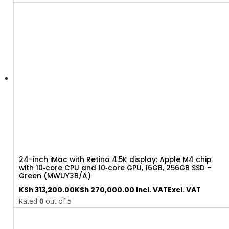
24-inch iMac with Retina 4.5K display: Apple M4 chip
with 10‑core CPU and 10‑core GPU, 16GB, 256GB SSD –
Green (MWUY3B/A)
KSh
313,200.00
KSh
270,000.00
Incl. VAT
Excl. VAT
Rated
0
out of 5