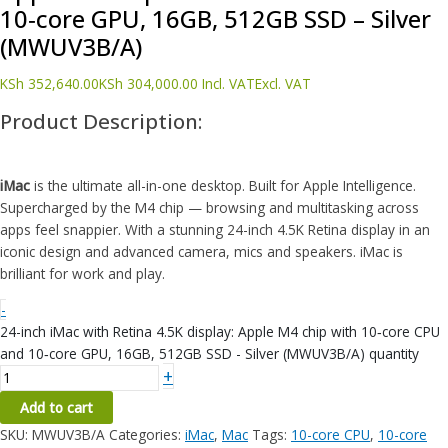
10‑core GPU, 16GB, 512GB SSD – Silver
(MWUV3B/A)
KSh
352,640.00
KSh
304,000.00
Incl. VAT
Excl. VAT
Product Description:
iMac
is the ultimate all-in-one desktop. Built for Apple Intelligence.
Supercharged by the M4 chip — browsing and multitasking across
apps feel snappier. With a stunning 24-inch 4.5K Retina display in an
iconic design and advanced camera, mics and speakers. iMac is
brilliant for work and play.
-
24-inch iMac with Retina 4.5K display: Apple M4 chip with 10‑core CPU
and 10‑core GPU, 16GB, 512GB SSD - Silver (MWUV3B/A) quantity
+
Add to cart
SKU:
MWUV3B/A
Categories:
iMac
,
Mac
Tags:
10-core CPU
,
10-core