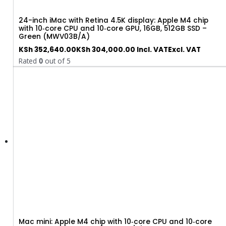
24-inch iMac with Retina 4.5K display: Apple M4 chip
with 10‑core CPU and 10‑core GPU, 16GB, 512GB SSD –
Green (MWV03B/A)
KSh
352,640.00
KSh
304,000.00
Incl. VAT
Excl. VAT
Rated
0
out of 5
Mac mini: Apple M4 chip with 10‑core CPU and 10‑core