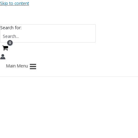
Skip to content
Search for:
Main Menu