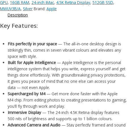
GPU
,
16GB RAM
,
24-inch iMac
,
4.5K Retina Display
,
512GB SSD
,
MWUV3B/A
,
Silver
Brand:
Apple
Description
Key Features:
Fits perfectly in your space
— The all-in-one desktop design is
strikingly thin, comes in seven vibrant colours and elevates any
space with style.
Built for Apple Intelligence
— Apple Intelligence is the personal
intelligence system that helps you write, express yourself and get
things done effortlessly. With groundbreaking privacy protections,
it gives you peace of mind that no one else can access your
data — not even Apple.
Supercharged by M4
— Get more done faster with the Apple
M4 chip. From editing photos to creating presentations to gaming,
you’ll fly through work and play.
Immersive Display
— The 24-inch 4.5K Retina display features
500 nits of brightness and supports up to 1 billion colours.
Advanced Camera and Audio
— Stay perfectly framed and sound