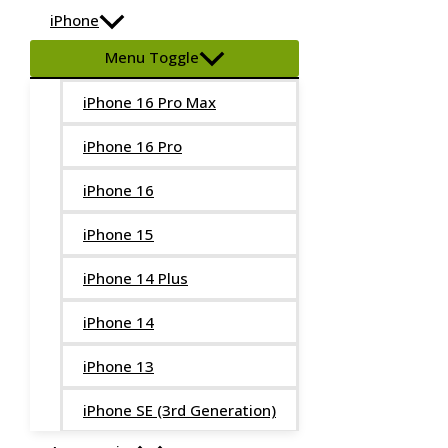
iPhone
Menu Toggle
iPhone 16 Pro Max
iPhone 16 Pro
iPhone 16
iPhone 15
iPhone 14 Plus
iPhone 14
iPhone 13
iPhone SE (3rd Generation)