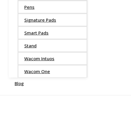
Pens
Signature Pads
Smart Pads
Stand
Wacom Intuos
Wacom One
Blog