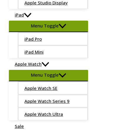
Apple Studio Display
iPad
Menu Toggle
iPad Pro
iPad Mini
Apple Watch
Menu Toggle
Apple Watch SE
Apple Watch Series 9
Apple Watch Ultra
Sale