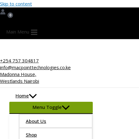
Skip to content
Main Menu
+254 757 304817
info@macpointtechnologies.co.ke
Madonna House,
Westlands Nairobi
Home
Menu Toggle
About Us
Shop