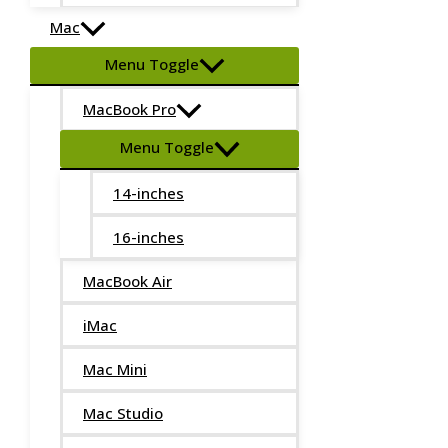
Mac
Menu Toggle
MacBook Pro
Menu Toggle
14-inches
16-inches
MacBook Air
iMac
Mac Mini
Mac Studio