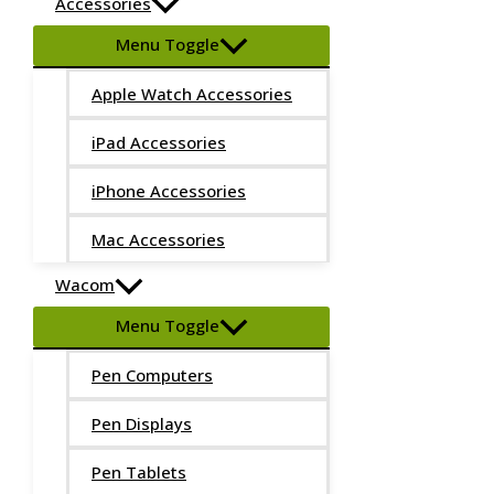
Accessories
Menu Toggle
Apple Watch Accessories
iPad Accessories
iPhone Accessories
Mac Accessories
Wacom
Menu Toggle
Pen Computers
Pen Displays
Pen Tablets