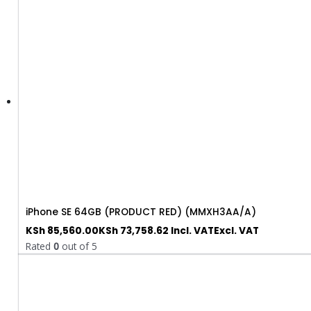
iPhone SE 64GB (PRODUCT RED) (MMXH3AA/A)
KSh
85,560.00
KSh
73,758.62
Incl. VAT
Excl. VAT
Rated
0
out of 5