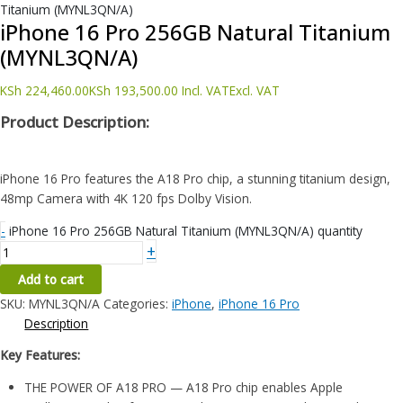
Titanium (MYNL3QN/A)
iPhone 16 Pro 256GB Natural Titanium
(MYNL3QN/A)
KSh
224,460.00
KSh
193,500.00
Incl. VAT
Excl. VAT
Product Description:
iPhone 16 Pro features the A18 Pro chip, a stunning titanium design,
48mp Camera with 4K 120 fps Dolby Vision.
-
iPhone 16 Pro 256GB Natural Titanium (MYNL3QN/A) quantity
+
Add to cart
SKU:
MYNL3QN/A
Categories:
iPhone
,
iPhone 16 Pro
Description
Key Features:
THE POWER OF A18 PRO — A18 Pro chip enables Apple