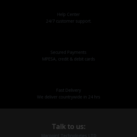
Help Center
24/7 customer support.
Secured Payments
MPESA, credit & debit cards
Fast Delivery
We deliver countrywide in 24 hrs
Talk to us:
Macpoint Technologies LTD