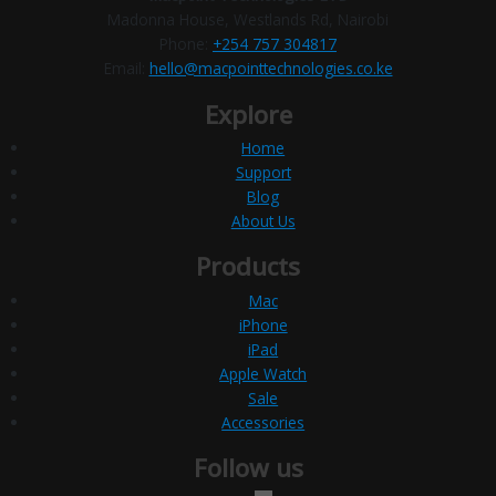
Madonna House, Westlands Rd, Nairobi
Phone:
+254 757 304817
Email:
hello@macpointtechnologies.co.ke
Explore
Home
Support
Blog
About Us
Products
Mac
iPhone
iPad
Apple Watch
Sale
Accessories
Follow us