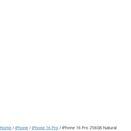
Home
/
iPhone
/
iPhone 16 Pro
/ iPhone 16 Pro 256GB Natural