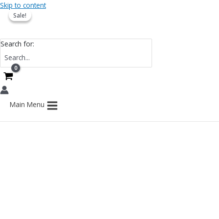
Skip to content
Sale!
Sale!
Search for:
Main Menu