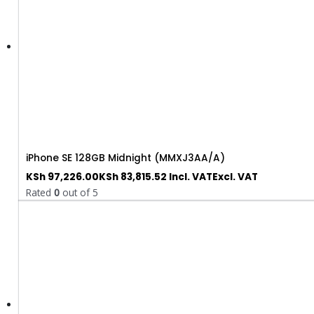
iPhone SE 128GB Midnight (MMXJ3AA/A)
KSh
97,226.00
KSh
83,815.52
Incl. VAT
Excl. VAT
Rated
0
out of 5