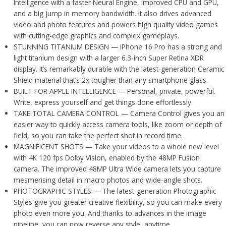
Intelligence with a faster Neural Engine, improved CPU and GPU,
and a big jump in memory bandwidth. It also drives advanced
video and photo features and powers high quality video games
with cutting-edge graphics and complex gameplays.
STUNNING TITANIUM DESIGN — iPhone 16 Pro has a strong and
light titanium design with a larger 6.3-inch Super Retina XDR
display. It’s remarkably durable with the latest-generation Ceramic
Shield material that’s 2x tougher than any smartphone glass.
BUILT FOR APPLE INTELLIGENCE — Personal, private, powerful.
Write, express yourself and get things done effortlessly.
TAKE TOTAL CAMERA CONTROL — Camera Control gives you an
easier way to quickly access camera tools, like zoom or depth of
field, so you can take the perfect shot in record time.
MAGNIFICENT SHOTS — Take your videos to a whole new level
with 4K 120 fps Dolby Vision, enabled by the 48MP Fusion
camera. The improved 48MP Ultra Wide camera lets you capture
mesmerising detail in macro photos and wide-angle shots.
PHOTOGRAPHIC STYLES — The latest-generation Photographic
Styles give you greater creative flexibility, so you can make every
photo even more you. And thanks to advances in the image
pipeline, you can now reverse any style, anytime.