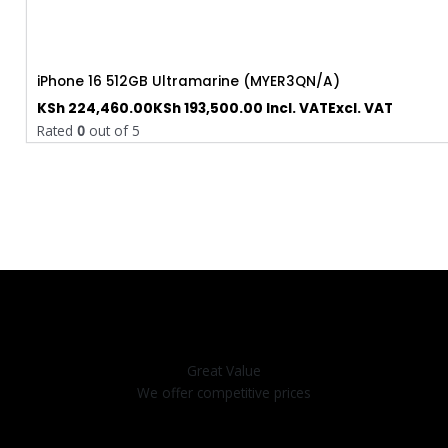
iPhone 16 512GB Ultramarine (MYER3QN/A)
KSh
224,460.00
KSh
193,500.00
Incl. VAT
Excl. VAT
Rated
0
out of 5
Great Value
We offer competitive prices