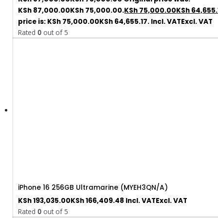
KSh 87,000.00KSh 75,000.00.
KSh
75,000.00
KSh
64,655.
price is: KSh 75,000.00KSh 64,655.17.
Incl. VAT
Excl. VAT
Rated
0
out of 5
iPhone 16 256GB Ultramarine (MYEH3QN/A)
KSh
193,035.00
KSh
166,409.48
Incl. VAT
Excl. VAT
Rated
0
out of 5