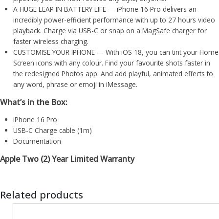
A HUGE LEAP IN BATTERY LIFE — iPhone 16 Pro delivers an
incredibly power-efficient performance with up to 27 hours video
playback. Charge via USB-C or snap on a MagSafe charger for
faster wireless charging.
CUSTOMISE YOUR IPHONE — With iOS 18, you can tint your Home
Screen icons with any colour. Find your favourite shots faster in
the redesigned Photos app. And add playful, animated effects to
any word, phrase or emoji in iMessage.
What’s in the Box:
iPhone 16 Pro
USB-C Charge cable (1m)
Documentation
Apple Two (2) Year Limited Warranty
Related products