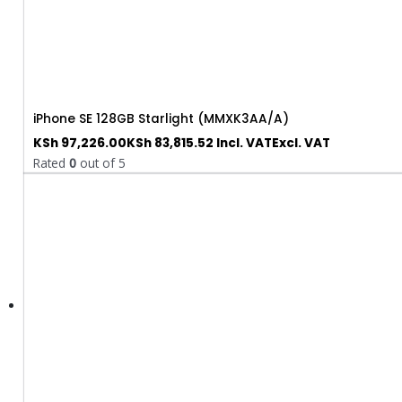
iPhone SE 128GB Starlight (MMXK3AA/A)
KSh
97,226.00
KSh
83,815.52
Incl. VAT
Excl. VAT
Rated
0
out of 5