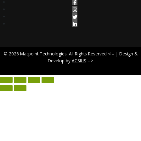
© 2026 Macpoint Technologies. All Rights Reserved <!-- | Design &
Develop by
ACSIUS
-->