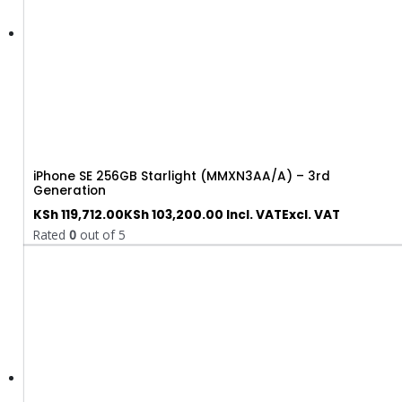
iPhone SE 256GB Starlight (MMXN3AA/A) – 3rd
Generation
KSh
119,712.00
KSh
103,200.00
Incl. VAT
Excl. VAT
Rated
0
out of 5