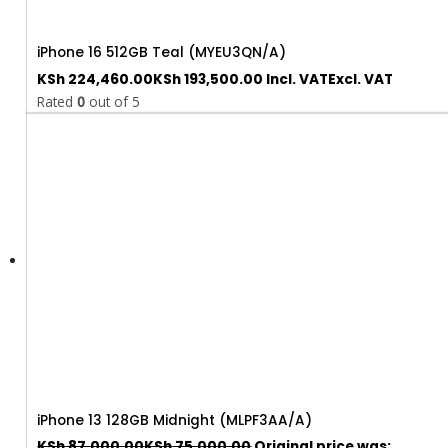
iPhone 16 512GB Teal (MYEU3QN/A)
KSh
224,460.00
KSh
193,500.00
Incl. VAT
Excl. VAT
Rated
0
out of 5
iPhone 13 128GB Midnight (MLPF3AA/A)
KSh
87,000.00
KSh
75,000.00
Original price was: