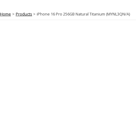
Home
Products
iPhone 16 Pro 256GB Natural Titanium (MYNL3QN/A)