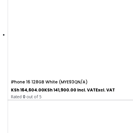
iPhone 16 128GB White (MYE93QN/A)
KSh
164,604.00
KSh
141,900.00
Incl. VAT
Excl. VAT
Rated
0
out of 5