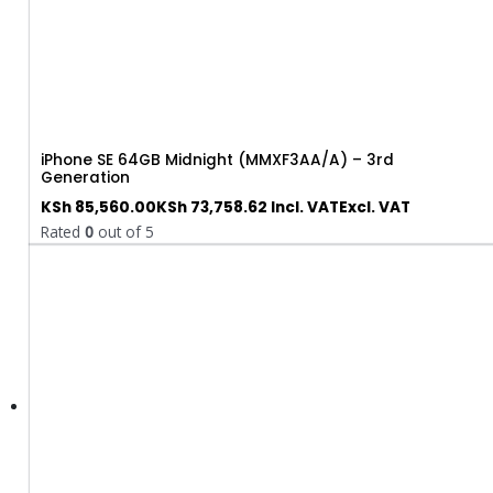
iPhone SE 64GB Midnight (MMXF3AA/A) – 3rd
Generation
KSh
85,560.00
KSh
73,758.62
Incl. VAT
Excl. VAT
Rated
0
out of 5