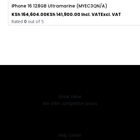
iPhone 16 128GB Ultramarine (MYEC3QN/A)
KSh
164,604.00
KSh
141,900.00
Incl. VAT
Excl. VAT
Rated
0
out of 5
Great Value
We offer competitive prices
Help Center