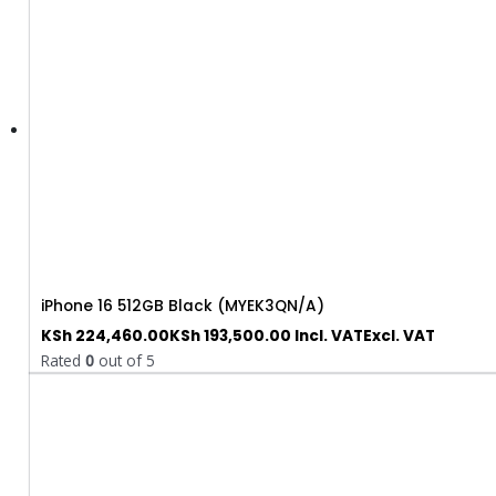
iPhone 16 512GB Black (MYEK3QN/A)
KSh
224,460.00
KSh
193,500.00
Incl. VAT
Excl. VAT
Rated
0
out of 5