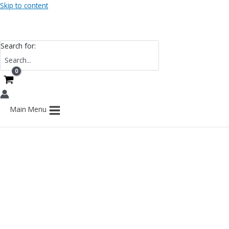
Skip to content
Search for:
Main Menu