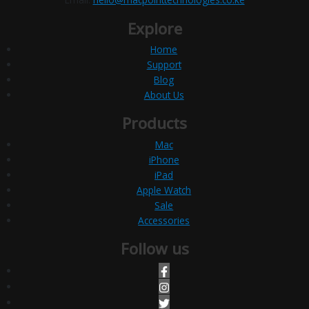
Explore
Home
Support
Blog
About Us
Products
Mac
iPhone
iPad
Apple Watch
Sale
Accessories
Follow us