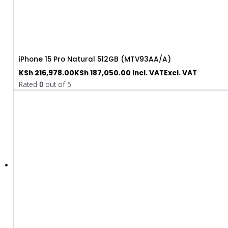
iPhone 15 Pro Natural 512GB (MTV93AA/A)
KSh
216,978.00
KSh
187,050.00
Incl. VAT
Excl. VAT
Rated
0
out of 5