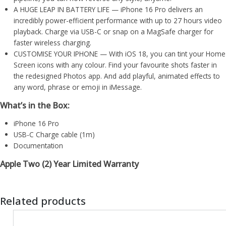
A HUGE LEAP IN BATTERY LIFE — iPhone 16 Pro delivers an
incredibly power-efficient performance with up to 27 hours video
playback. Charge via USB-C or snap on a MagSafe charger for
faster wireless charging.
CUSTOMISE YOUR IPHONE — With iOS 18, you can tint your Home
Screen icons with any colour. Find your favourite shots faster in
the redesigned Photos app. And add playful, animated effects to
any word, phrase or emoji in iMessage.
What’s in the Box:
iPhone 16 Pro
USB-C Charge cable (1m)
Documentation
Apple Two (2) Year Limited Warranty
Related products