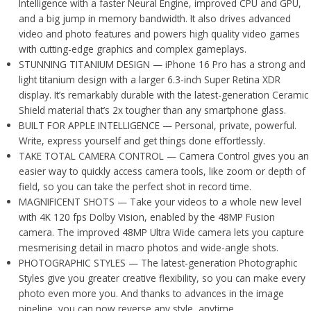
Intelligence with a faster Neural Engine, improved CPU and GPU,
and a big jump in memory bandwidth. It also drives advanced
video and photo features and powers high quality video games
with cutting-edge graphics and complex gameplays.
STUNNING TITANIUM DESIGN — iPhone 16 Pro has a strong and
light titanium design with a larger 6.3-inch Super Retina XDR
display. It’s remarkably durable with the latest-generation Ceramic
Shield material that’s 2x tougher than any smartphone glass.
BUILT FOR APPLE INTELLIGENCE — Personal, private, powerful.
Write, express yourself and get things done effortlessly.
TAKE TOTAL CAMERA CONTROL — Camera Control gives you an
easier way to quickly access camera tools, like zoom or depth of
field, so you can take the perfect shot in record time.
MAGNIFICENT SHOTS — Take your videos to a whole new level
with 4K 120 fps Dolby Vision, enabled by the 48MP Fusion
camera. The improved 48MP Ultra Wide camera lets you capture
mesmerising detail in macro photos and wide-angle shots.
PHOTOGRAPHIC STYLES — The latest-generation Photographic
Styles give you greater creative flexibility, so you can make every
photo even more you. And thanks to advances in the image
pipeline, you can now reverse any style, anytime.