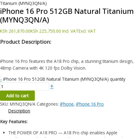
Titanium (MYNQ3QN/A)
iPhone 16 Pro 512GB Natural Titanium
(MYNQ3QN/A)
KSh
261,870.00
KSh
225,750.00
Incl. VAT
Excl. VAT
Product Description:
iPhone 16 Pro features the A18 Pro chip, a stunning titanium design,
48mp Camera with 4K 120 fps Dolby Vision.
-
iPhone 16 Pro 512GB Natural Titanium (MYNQ3QN/A) quantity
+
Add to cart
SKU:
MYNQ3QN/A
Categories:
iPhone
,
iPhone 16 Pro
Description
Key Features:
THE POWER OF A18 PRO — A18 Pro chip enables Apple