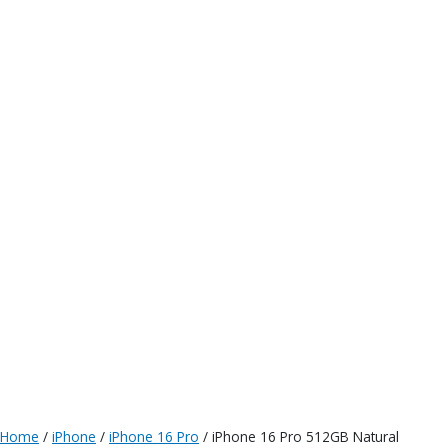
Home
/
iPhone
/
iPhone 16 Pro
/ iPhone 16 Pro 512GB Natural