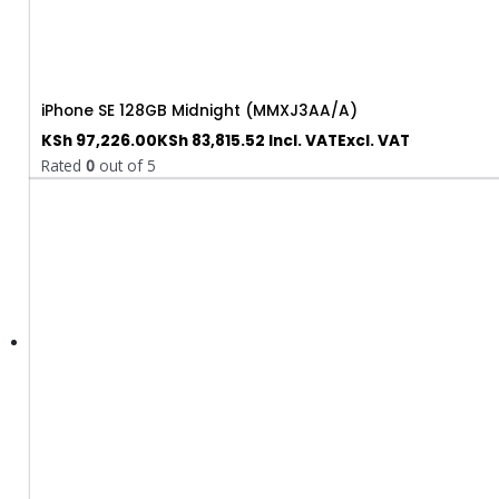
iPhone SE 128GB Midnight (MMXJ3AA/A)
KSh
97,226.00
KSh
83,815.52
Incl. VAT
Excl. VAT
Rated
0
out of 5