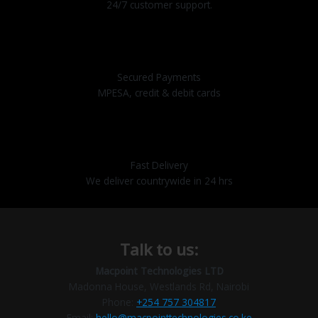
24/7 customer support.
Secured Payments
MPESA, credit & debit cards
Fast Delivery
We deliver countrywide in 24 hrs
Talk to us:
Macpoint Technologies LTD
Madonna House, Westlands Rd, Nairobi
Phone:
+254 757 304817
Email:
hello@macpointtechnologies.co.ke