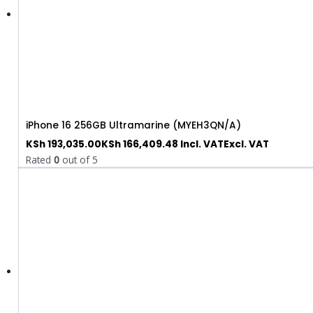
iPhone 16 256GB Ultramarine (MYEH3QN/A)
KSh
193,035.00
KSh
166,409.48
Incl. VAT
Excl. VAT
Rated
0
out of 5