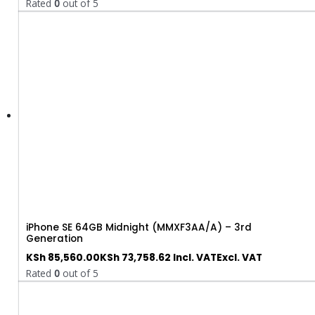
Rated
0
out of 5
iPhone SE 64GB Midnight (MMXF3AA/A) – 3rd
Generation
KSh
85,560.00
KSh
73,758.62
Incl. VAT
Excl. VAT
Rated
0
out of 5