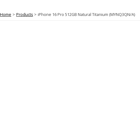
Home
Products
iPhone 16 Pro 512GB Natural Titanium (MYNQ3QN/A)