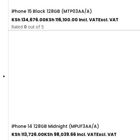
iPhone 15 Black 128GB (MTP03AA/A)
KSh
134,676.00
KSh
116,100.00
Incl. VAT
Excl. VAT
Rated
0
out of 5
iPhone 14 128GB Midnight (MPUF3AA/A)
KSh
113,726.00
KSh
98,039.66
Incl. VAT
Excl. VAT