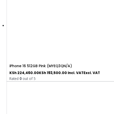
iPhone 16 512GB Pink (MYEQ3QN/A)
KSh
224,460.00
KSh
193,500.00
Incl. VAT
Excl. VAT
Rated
0
out of 5