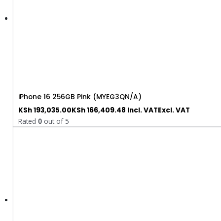
iPhone 16 256GB Pink (MYEG3QN/A)
KSh
193,035.00
KSh
166,409.48
Incl. VAT
Excl. VAT
Rated
0
out of 5