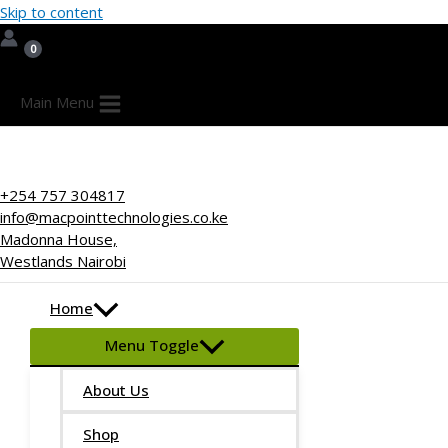
Skip to content
Main Menu
+254 757 304817
info@macpointtechnologies.co.ke
Madonna House,
Westlands Nairobi
Home
Menu Toggle
About Us
Shop