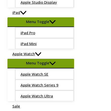
Apple Studio Display
iPad
Menu Toggle
iPad Pro
iPad Mini
Apple Watch
Menu Toggle
Apple Watch SE
Apple Watch Series 9
Apple Watch Ultra
Sale