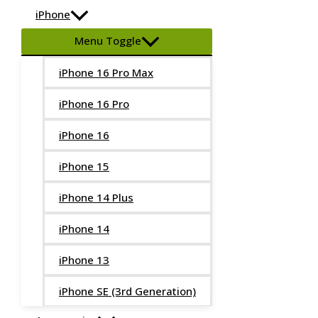
iPhone
Menu Toggle
iPhone 16 Pro Max
iPhone 16 Pro
iPhone 16
iPhone 15
iPhone 14 Plus
iPhone 14
iPhone 13
iPhone SE (3rd Generation)