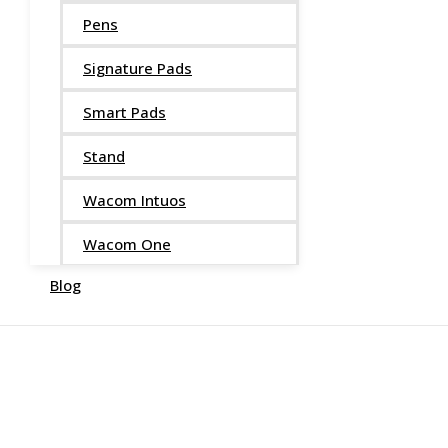
Pens
Signature Pads
Smart Pads
Stand
Wacom Intuos
Wacom One
Blog