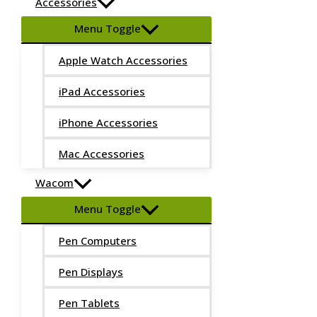
Accessories
Menu Toggle
Apple Watch Accessories
iPad Accessories
iPhone Accessories
Mac Accessories
Wacom
Menu Toggle
Pen Computers
Pen Displays
Pen Tablets