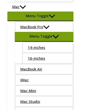
Mac
Menu Toggle
MacBook Pro
Menu Toggle
14-inches
16-inches
MacBook Air
iMac
Mac Mini
Mac Studio