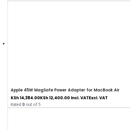
Apple 45W MagSafe Power Adapter for MacBook Air
KSh
14,384.00
KSh
12,400.00
Incl. VAT
Excl. VAT
Rated
0
out of 5