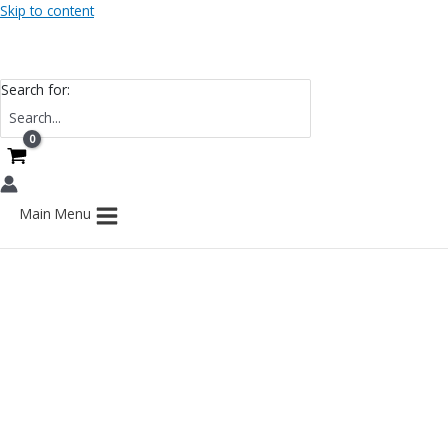
Skip to content
Search for:
Main Menu