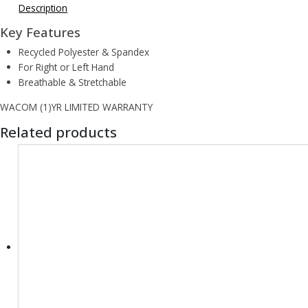
Description
Key Features
Recycled Polyester & Spandex
For Right or Left Hand
Breathable & Stretchable
WACOM (1)YR LIMITED WARRANTY
Related products