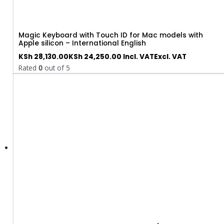
Magic Keyboard with Touch ID for Mac models with
Apple silicon – International English
KSh
28,130.00
KSh
24,250.00
Incl. VAT
Excl. VAT
Rated
0
out of 5