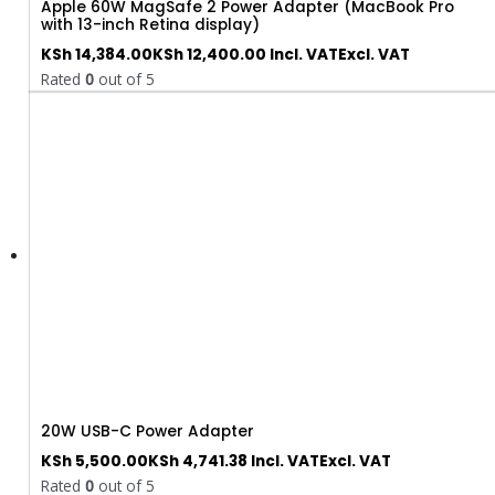
Apple 60W MagSafe 2 Power Adapter (MacBook Pro
with 13-inch Retina display)
KSh
14,384.00
KSh
12,400.00
Incl. VAT
Excl. VAT
Rated
0
out of 5
20W USB-C Power Adapter
KSh
5,500.00
KSh
4,741.38
Incl. VAT
Excl. VAT
Rated
0
out of 5