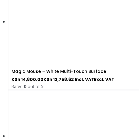
Magic Mouse – White Multi-Touch Surface
KSh
14,800.00
KSh
12,758.62
Incl. VAT
Excl. VAT
Rated
0
out of 5