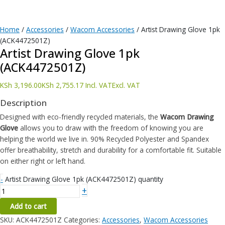
Home
/
Accessories
/
Wacom Accessories
/ Artist Drawing Glove 1pk
(ACK4472501Z)
Artist Drawing Glove 1pk
(ACK4472501Z)
KSh
3,196.00
KSh
2,755.17
Incl. VAT
Excl. VAT
Description
Designed with eco-friendly recycled materials, the
Wacom Drawing
Glove
allows you to draw with the freedom of knowing you are
helping the world we live in. 90% Recycled Polyester and Spandex
offer breathability, stretch and durability for a comfortable fit. Suitable
on either right or left hand.
-
Artist Drawing Glove 1pk (ACK4472501Z) quantity
+
Add to cart
SKU:
ACK4472501Z
Categories:
Accessories
,
Wacom Accessories