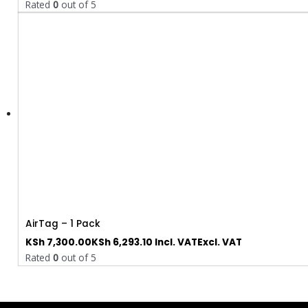
Rated
0
out of 5
AirTag – 1 Pack
KSh
7,300.00
KSh
6,293.10
Incl. VAT
Excl. VAT
Rated
0
out of 5