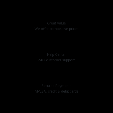
Great Value
We offer competitive prices
Help Center
24/7 customer support.
Secured Payments
MPESA, credit & debit cards