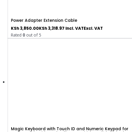
Power Adapter Extension Cable
KSh
3,850.00
KSh
3,318.97
Incl. VAT
Excl. VAT
Rated
0
out of 5
Magic Keyboard with Touch ID and Numeric Keypad for