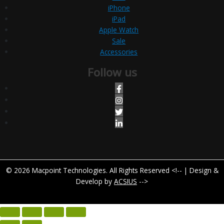
iPhone
iPad
Apple Watch
Sale
Accessories
Follow us
© 2026 Macpoint Technologies. All Rights Reserved <!-- | Design &
Develop by
ACSIUS
-->