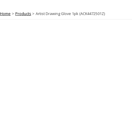
Home
Products
Artist Drawing Glove 1pk (ACK4472501Z)