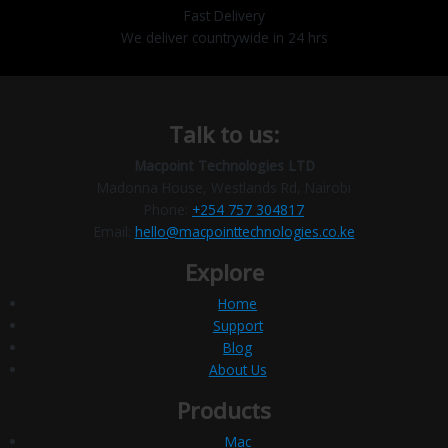
Fast Delivery
We deliver countrywide in 24 hrs
Talk to us:
Macpoint Technologies LTD
Madonna House, Westlands Rd, Nairobi
Phone:
+254 757 304817
Email:
hello@macpointtechnologies.co.ke
Explore
Home
Support
Blog
About Us
Products
Mac