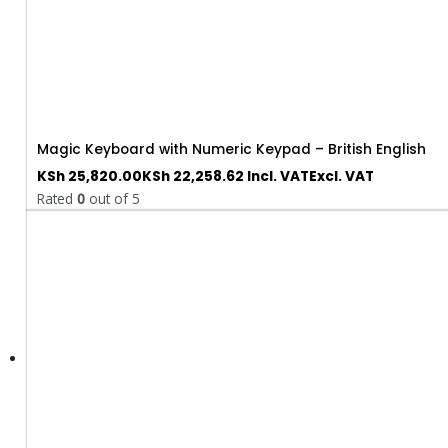
Magic Keyboard with Numeric Keypad – British English
KSh
25,820.00
KSh
22,258.62
Incl. VAT
Excl. VAT
Rated
0
out of 5