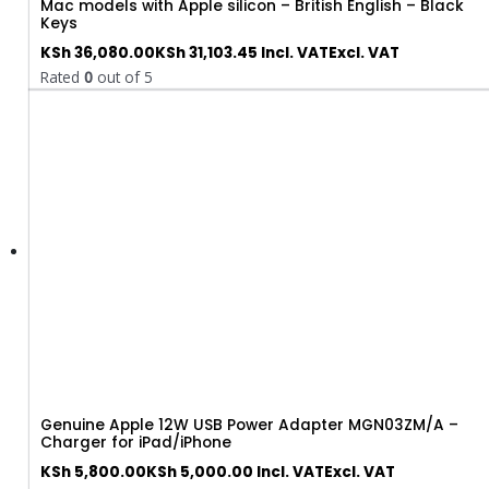
Mac models with Apple silicon – British English – Black
Keys
KSh
36,080.00
KSh
31,103.45
Incl. VAT
Excl. VAT
Rated
0
out of 5
Genuine Apple 12W USB Power Adapter MGN03ZM/A –
Charger for iPad/iPhone
KSh
5,800.00
KSh
5,000.00
Incl. VAT
Excl. VAT